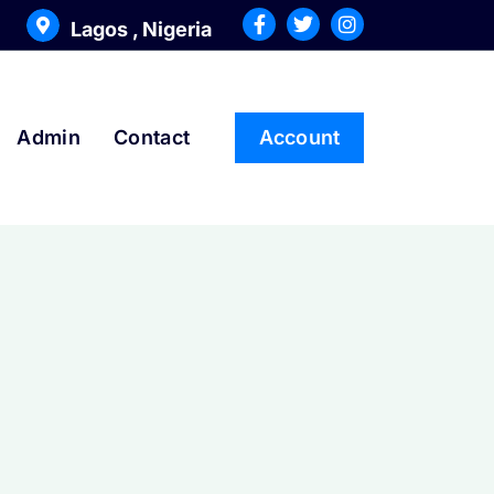
Lagos , Nigeria
Admin
Contact
Account