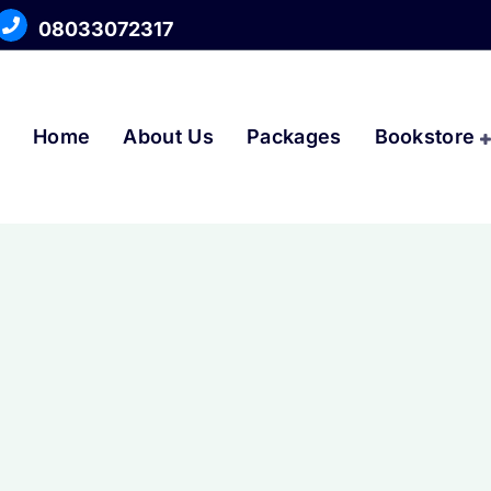
08033072317
Home
About Us
Packages
Bookstore