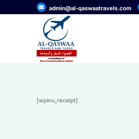
admin@al-qaswaatravels.com
[wpinv_receipt]