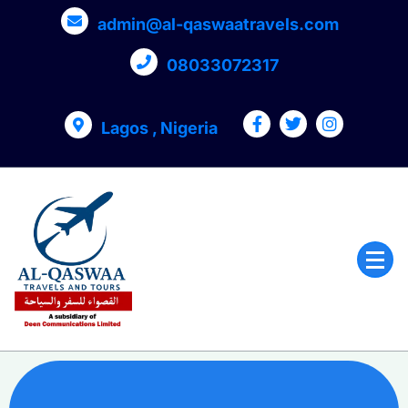
admin@al-qaswaatravels.com
08033072317
Lagos , Nigeria