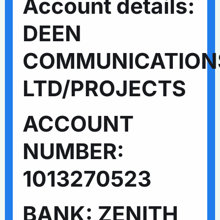
Account details:
DEEN
COMMUNICATION
LTD/PROJECTS
ACCOUNT
NUMBER:
1013270523
BANK: ZENITH