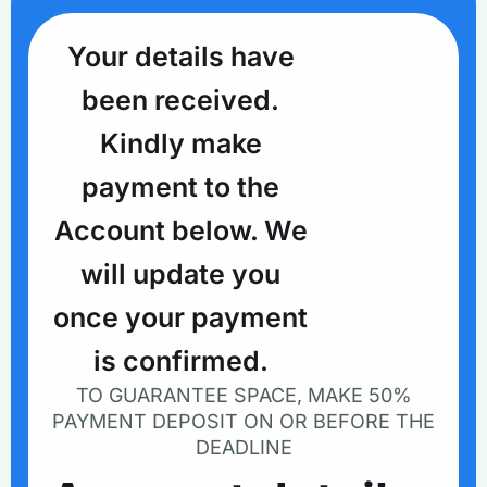
Your details have
been received.
Kindly make
payment to the
Account below. We
will update you
once your payment
is confirmed.
TO GUARANTEE SPACE, MAKE 50%
PAYMENT DEPOSIT ON OR BEFORE THE
DEADLINE