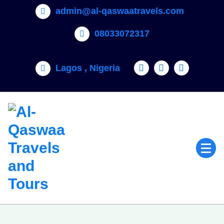
admin@al-qaswaatravels.com
08033072317
Lagos , Nigeria