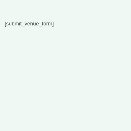
[submit_venue_form]