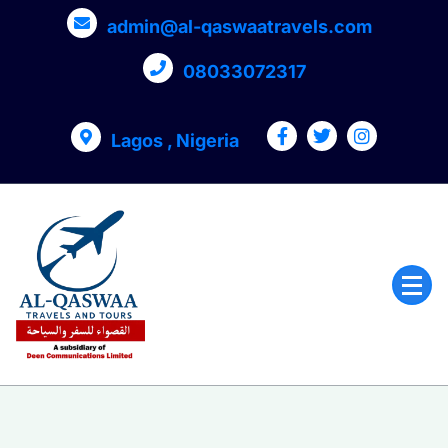
admin@al-qaswaatravels.com
08033072317
Lagos , Nigeria