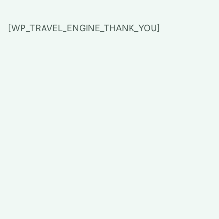
[WP_TRAVEL_ENGINE_THANK_YOU]